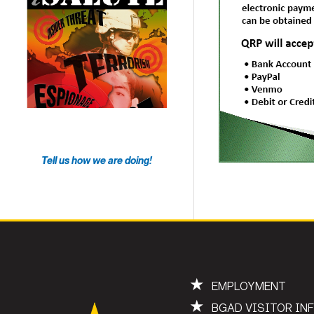
Tell us how we are doing!
★
EMPLOYMENT
★
BGAD VISITOR IN