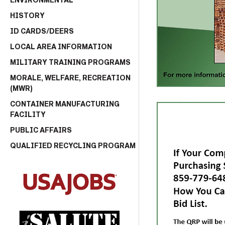
ENVIRONMENTAL
HISTORY
ID CARDS/DEERS
LOCAL AREA INFORMATION
MILITARY TRAINING PROGRAMS
MORALE, WELFARE, RECREATION
(MWR)
CONTAINER MANUFACTURING
FACILITY
PUBLIC AFFAIRS
QUALIFIED RECYCLING PROGRAM