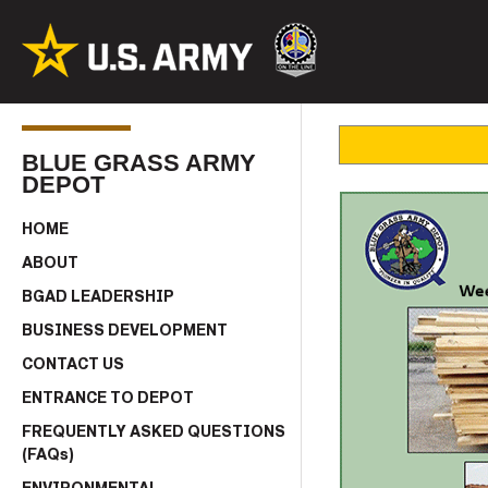
BLUE GRASS ARMY
DEPOT
HOME
ABOUT
BGAD LEADERSHIP
BUSINESS DEVELOPMENT
CONTACT US
ENTRANCE TO DEPOT
FREQUENTLY ASKED QUESTIONS
(FAQs)