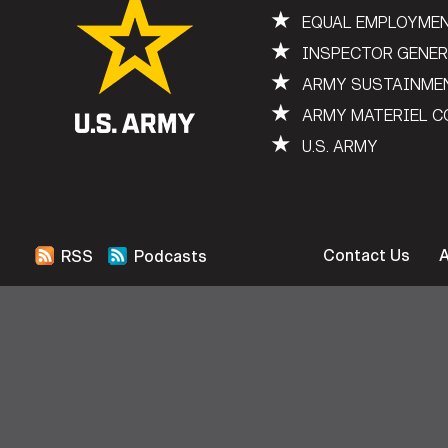
★
EQUAL EMPLOYME
★
INSPECTOR GENE
★
ARMY SUSTAINME
★
ARMY MATERIEL 
★
U.S. ARMY
Contact Us
RSS
Podcasts