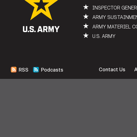
★
INSPECTOR GENE
★
ARMY SUSTAINME
★
ARMY MATERIEL 
★
U.S. ARMY
Contact Us
RSS
Podcasts