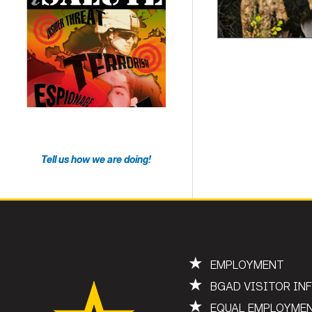
Tell us how we are doing!
★
EMPLOYMENT
★
BGAD VISITOR IN
★
EQUAL EMPLOYME