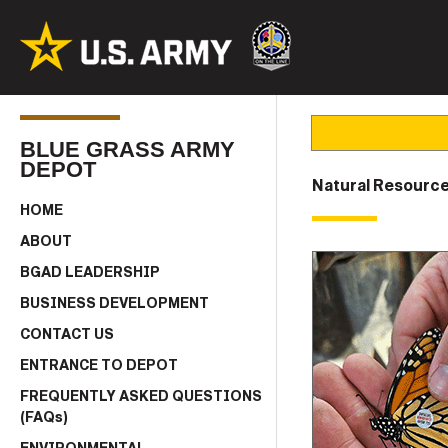
BLUE GRASS ARMY
DEPOT
Natural Resource
HOME
ABOUT
BGAD LEADERSHIP
BUSINESS DEVELOPMENT
CONTACT US
ENTRANCE TO DEPOT
FREQUENTLY ASKED QUESTIONS
(FAQs)