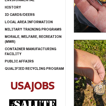
ENVIRONMENTAL
HISTORY
ID CARDS/DEERS
LOCAL AREA INFORMATION
MILITARY TRAINING PROGRAMS
MORALE, WELFARE, RECREATION
(MWR)
CONTAINER MANUFACTURING
FACILITY
PUBLIC AFFAIRS
QUALIFIED RECYCLING PROGRAM