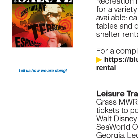
Recreation h
for a variet
available: c
tables and c
shelter ren
For a comple
▶
https://
rental
Tell us how we are doing!
Leisure Tra
Grass MWR T
tickets to p
Walt Disney
SeaWorld Or
Georgia, Le