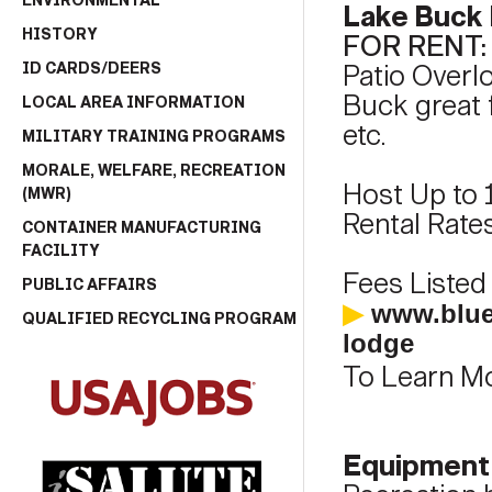
ENVIRONMENTAL
Lake Buck
HISTORY
FOR RENT
ID CARDS/DEERS
Patio Overl
Buck great f
LOCAL AREA INFORMATION
etc.
MILITARY TRAINING PROGRAMS
MORALE, WELFARE, RECREATION
Host Up to 
(MWR)
Rental Rates
CONTAINER MANUFACTURING
FACILITY
Fees Listed 
PUBLIC AFFAIRS
▶
www.blue
QUALIFIED RECYCLING PROGRAM
lodge
To Learn Mo
Equipment 