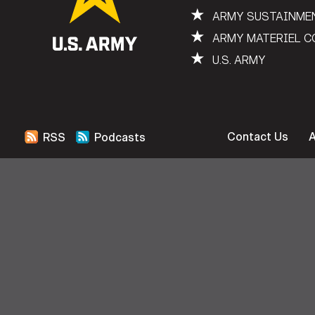
★
ARMY SUSTAINME
★
ARMY MATERIEL 
★
U.S. ARMY
Contact Us
RSS
Podcasts