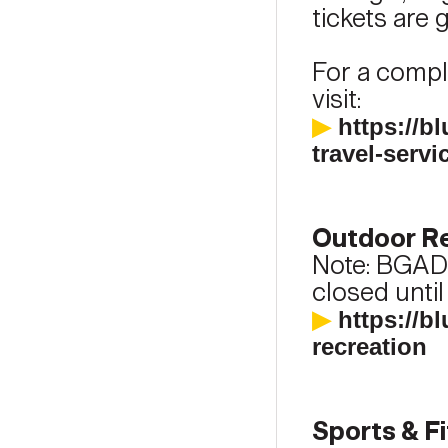
tickets are g
For a comple
visit:
▶
https://b
travel-servi
Outdoor Re
Note: BGAD
closed until
▶
https://b
recreation
Sports & F