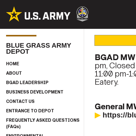
BLUE GRASS ARMY
DEPOT
BGAD MWR
pm, Closed 
HOME
11:00 pm-1:
ABOUT
Eatery.
BGAD LEADERSHIP
BUSINESS DEVELOPMENT
CONTACT US
General M
ENTRANCE TO DEPOT
▶
https://
FREQUENTLY ASKED QUESTIONS
(FAQs)