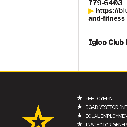
779-6403
▶
https://b
and-fitness
Igloo Club
★
EMPLOYMENT
★
BGAD VISITOR IN
★
EQUAL EMPLOYME
★
INSPECTOR GENE